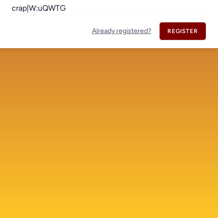
Already registered?
REGISTER