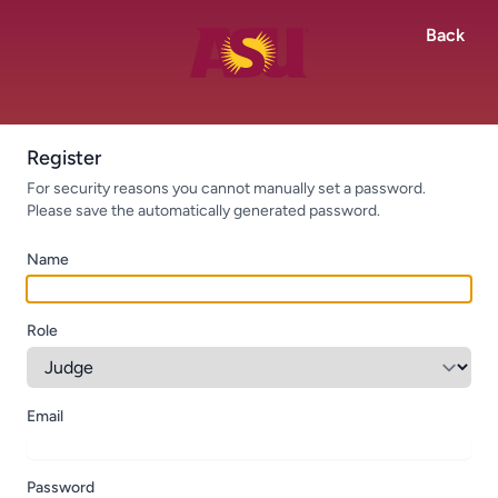
Back
Register
For security reasons you cannot manually set a password.
Please save the automatically generated password.
Name
Role
Email
Password